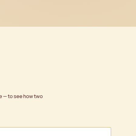
ge — to see how two