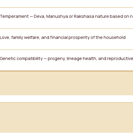
Temperament — Deva, Manushya or Rakshasa nature based on n
Love, family welfare, and financial prosperity of the household
Genetic compatibility — progeny, lineage health, and reproducti