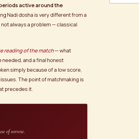
periods active around the
ong Nadi dosha is very different from a
s not always a problem — classical
e reading of the match
— what
 needed, and a final honest
ken simply because of a low score,
 issues. The point of matchmaking is
at precedes it.
se of sorrow.