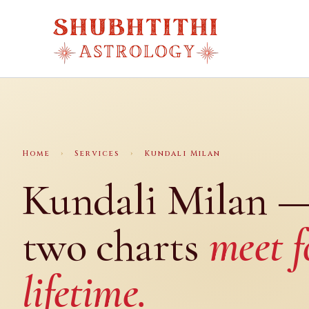
Skip
to
content
Home
›
Services
›
Kundali Milan
Kundali Milan 
two charts
meet f
lifetime.