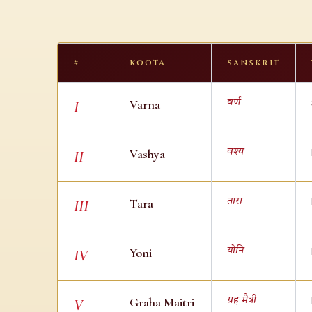
#
KOOTA
SANSKRIT
Varna
वर्ण
I
Vashya
वश्य
II
Tara
तारा
III
Yoni
योनि
IV
Graha Maitri
ग्रह मैत्री
V