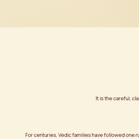
It is the careful,
For centuries, Vedic families have followed one r