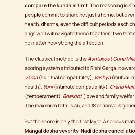
compare the kundalis first.
The reasoning is si
people commit to share not just a home, but every
health, dharma, even the difficult periods each ch
align well will navigate these together. Two that co
no matter how strong the affection.
The classical method is the
Ashtakoot Guna Mil
scoring system attributed to Rishi Garga. It awa
Varna
(spiritual compatibility),
Vashya
(mutual in
health),
Yoni
(intimate compatibility),
Graha Mait
(temperament),
Bhakoot
(love and family welfar
The maximum total is 36, and 18 or above is gene
But the score is only the first layer. A serious 
Mangal dosha severity, Nadi dosha cancellatio