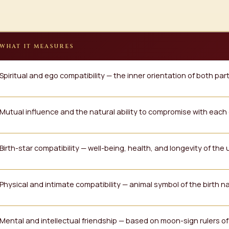
WHAT IT MEASURES
Spiritual and ego compatibility — the inner orientation of both par
Mutual influence and the natural ability to compromise with each
Birth-star compatibility — well-being, health, and longevity of the 
Physical and intimate compatibility — animal symbol of the birth 
Mental and intellectual friendship — based on moon-sign rulers o