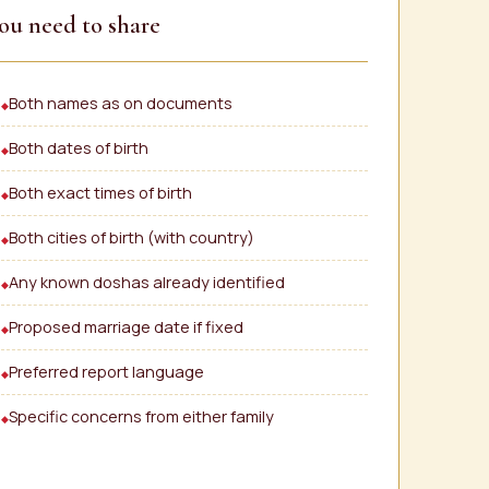
ou need to share
Both names as on documents
Both dates of birth
Both exact times of birth
Both cities of birth (with country)
Any known doshas already identified
Proposed marriage date if fixed
Preferred report language
Specific concerns from either family