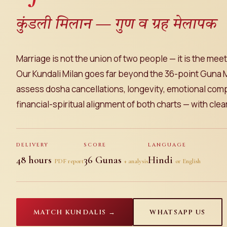
कुंडली मिलान — गुण व ग्रह मेलापक
Marriage is not the union of two people — it is the meet
Our Kundali Milan goes far beyond the 36-point Guna 
assess dosha cancellations, longevity, emotional compa
financial-spiritual alignment of both charts — with cle
DELIVERY
SCORE
LANGUAGE
48 hours
36 Gunas
Hindi
PDF report
+ analysis
or English
MATCH KUNDALIS →
WHATSAPP US