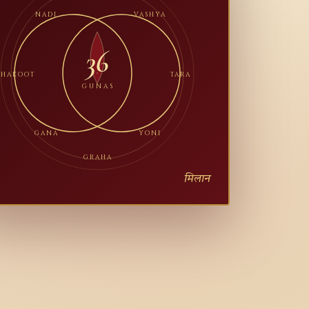
NADI
VASHYA
36
BHAKOOT
TARA
GUNAS
GANA
YONI
GRAHA
मिलान