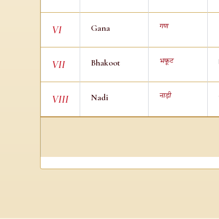
Gana
गण
VI
Bhakoot
भकूट
VII
Nadi
नाड़ी
VIII