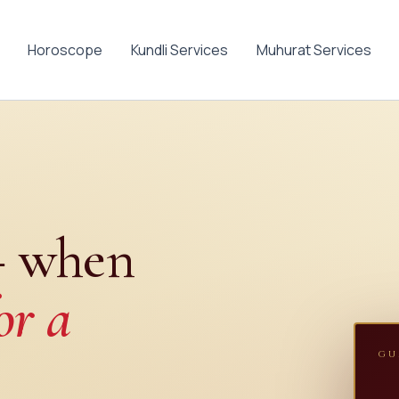
Horoscope
Kundli Services
Muhurat Services
— when
or a
GU