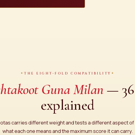
THE EIGHT-FOLD COMPATIBILITY
htakoot Guna Milan
— 36 
explained
otas carries different weight and tests a different aspect of 
what each one means and the maximum score it can carry.