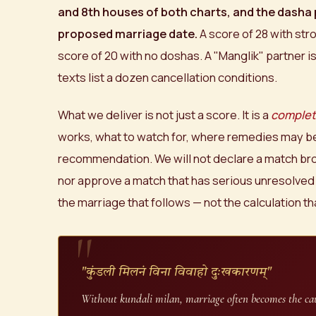
and 8th houses of both charts, and the dasha 
proposed marriage date.
A score of 28 with str
score of 20 with no doshas. A "Manglik" partner i
texts list a dozen cancellation conditions.
What we deliver is not just a score. It is a
complet
works, what to watch for, where remedies may be
recommendation. We will not declare a match bro
nor approve a match that has serious unresolved
the marriage that follows — not the calculation th
"कुंडली मिलनं विना विवाहो दुःखकारणम्"
Without kundali milan, marriage often becomes the cau