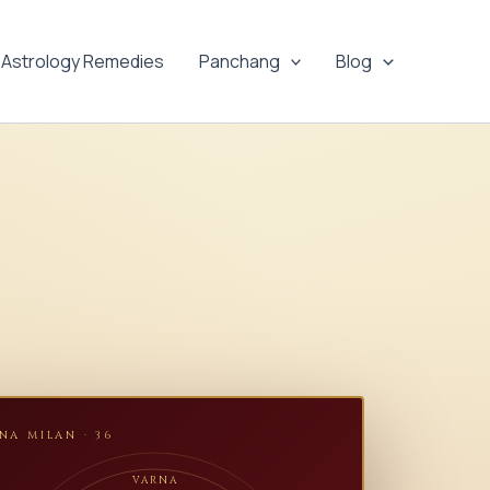
Astrology Remedies
Panchang
Blog
NA MILAN · 36
VARNA