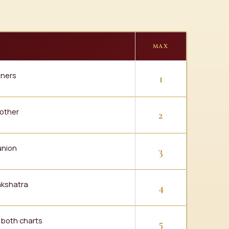
MAX
tners
1
 other
2
union
3
nakshatra
4
f both charts
5