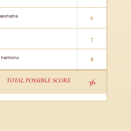
akshatra
6
7
ve harmony
8
TOTAL POSSIBLE SCORE
36