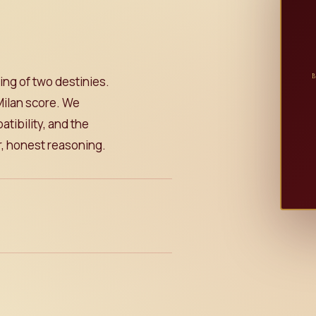
ing of two destinies.
Milan score. We
tibility, and the
ar, honest reasoning.