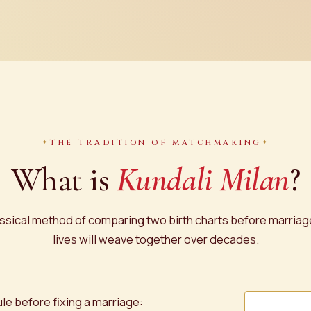
THE TRADITION OF MATCHMAKING
What is
Kundali Milan
?
 classical method of comparing two birth charts before marria
lives will weave together over decades.
ule before fixing a marriage: