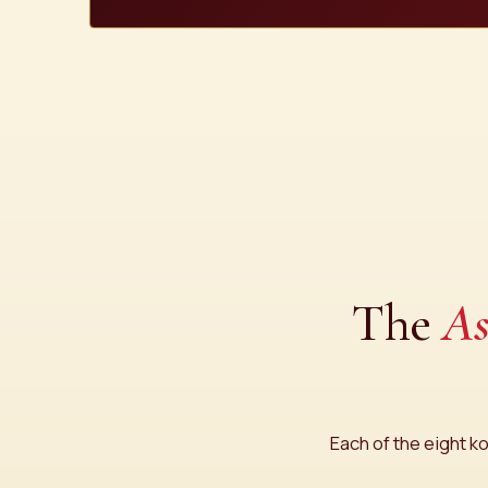
The
As
Each of the eight ko