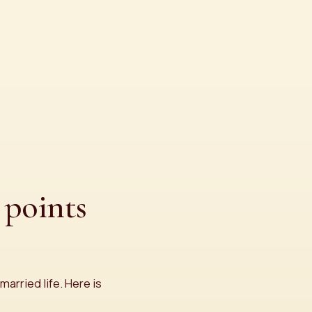
points
married life. Here is