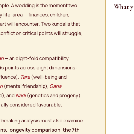
mple. A wedding is the moment two
What y
 life-area — finances, children,
art will encounter. Two kundalis that
nflict on critical points will struggle,
an
— an eight-fold compatibility
rds points across eight dimensions:
fluence),
Tara
(well-being and
ri
(mental friendship),
Gana
e), and
Nadi
(genetics and progeny).
rally considered favourable.
matchmaking analysis must also examine
ns, longevity comparison, the 7th