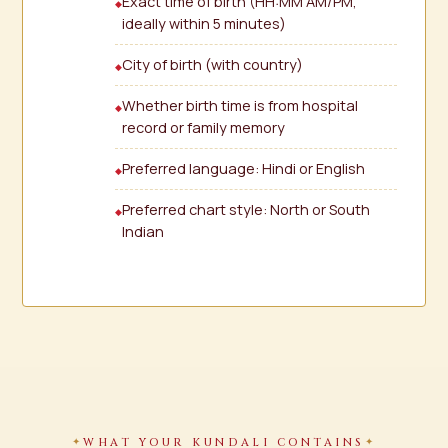
Exact time of birth (HH:MM AM/PM,
ideally within 5 minutes)
City of birth (with country)
Whether birth time is from hospital
record or family memory
Preferred language: Hindi or English
Preferred chart style: North or South
Indian
WHAT YOUR KUNDALI CONTAINS