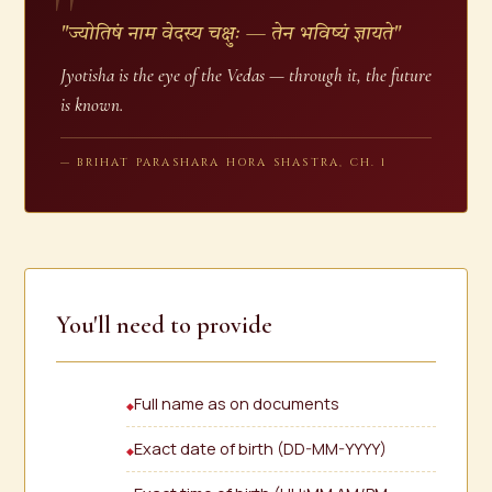
"ज्योतिषं नाम वेदस्य चक्षुः — तेन भविष्यं ज्ञायते"
Jyotisha is the eye of the Vedas — through it, the future
is known.
— BRIHAT PARASHARA HORA SHASTRA, CH. 1
You'll need to provide
Full name as on documents
Exact date of birth (DD-MM-YYYY)