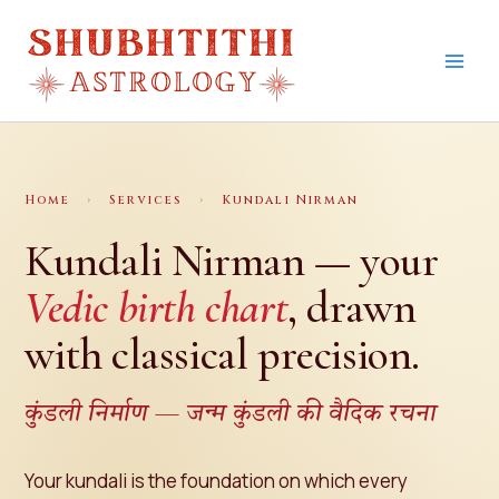
Skip
to
content
Home
›
Services
›
Kundali Nirman
Kundali Nirman — your
Vedic birth chart
, drawn
with classical precision.
कुंडली निर्माण — जन्म कुंडली की वैदिक रचना
Your kundali is the foundation on which every