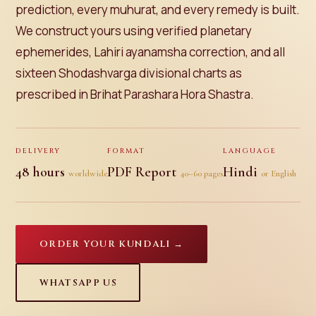
prediction, every muhurat, and every remedy is built.
We construct yours using verified planetary
ephemerides, Lahiri ayanamsha correction, and all
sixteen Shodashvarga divisional charts as
prescribed in Brihat Parashara Hora Shastra.
DELIVERY
FORMAT
LANGUAGE
48 hours
PDF Report
Hindi
worldwide
40–60 pages
or English
ORDER YOUR KUNDALI →
WHATSAPP US