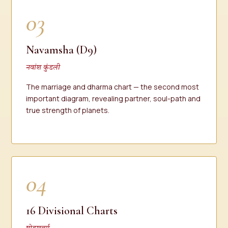
03
Navamsha (D9)
नवांश कुंडली
The marriage and dharma chart — the second most
important diagram, revealing partner, soul-path and
true strength of planets.
04
16 Divisional Charts