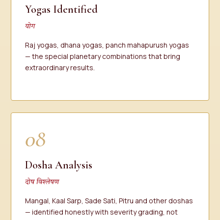
Yogas Identified
योग
Raj yogas, dhana yogas, panch mahapurush yogas
— the special planetary combinations that bring
extraordinary results.
08
Dosha Analysis
दोष विश्लेषण
Mangal, Kaal Sarp, Sade Sati, Pitru and other doshas
— identified honestly with severity grading, not