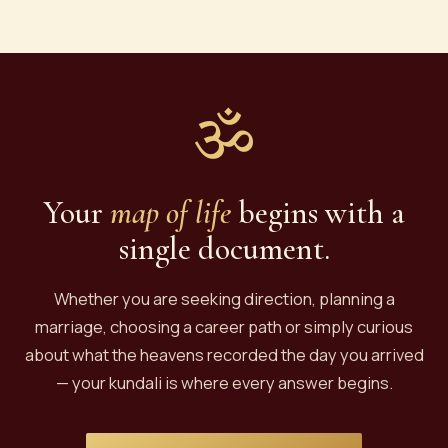
astrologer, the chart itself does not change — it's
based on the moment of your birth. However,
dasha periods, transits, and remedies are time-
sensitive. If your old report is more than 5 years
old, we recommend a fresh casting or at least a
ॐ
kundali vivechna for current guidance.
Your
map of life
begins with a
single document.
Whether you are seeking direction, planning a
marriage, choosing a career path or simply curious
about what the heavens recorded the day you arrived
— your kundali is where every answer begins.