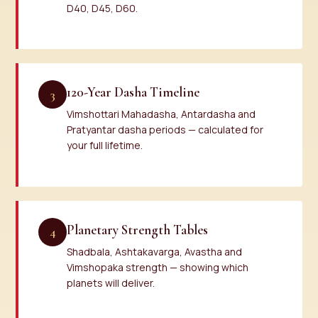
D40, D45, D60.
120-Year Dasha Timeline
3
Vimshottari Mahadasha, Antardasha and
Pratyantar dasha periods — calculated for
your full lifetime.
Planetary Strength Tables
4
Shadbala, Ashtakavarga, Avastha and
Vimshopaka strength — showing which
planets will deliver.