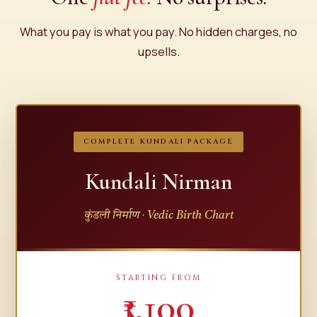
What you pay is what you pay. No hidden charges, no
upsells.
COMPLETE KUNDALI PACKAGE
Kundali Nirman
कुंडली निर्माण · Vedic Birth Chart
STARTING FROM
₹1,100