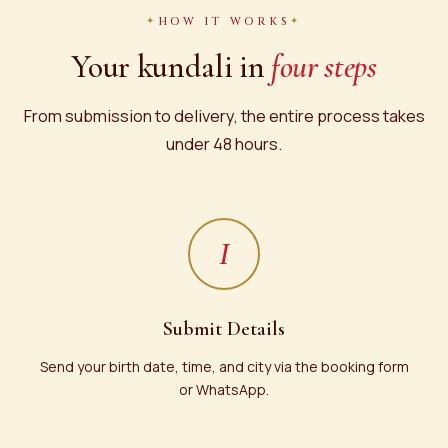
HOW IT WORKS
Your kundali in
four steps
From submission to delivery, the entire process takes
under 48 hours.
I
Submit Details
Send your birth date, time, and city via the booking form
or WhatsApp.