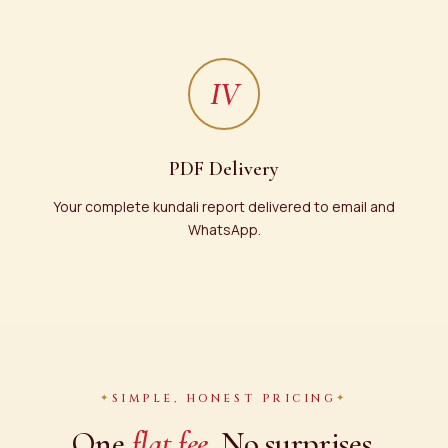
IV
PDF Delivery
Your complete kundali report delivered to email and
WhatsApp.
SIMPLE, HONEST PRICING
One
flat fee.
No surprises.