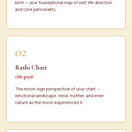
birth — your foundational map of self, life direction
and core personality.
02
Rashi Chart
राशि कुंडली
The moon-sign perspective of your chart —
emotional landscape, mind, mother, and inner
nature as the moon experiences it.