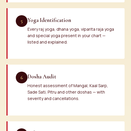
Yoga Identification
5
Every raj yoga, dhana yoga, viparita raja yoga
and special yoga present in your chart —
listed and explained.
Dosha Audit
6
Honest assessment of Mangal, Kaal Sarp,
Sade Sati, Pitru and other doshas — with
severity and cancellations.