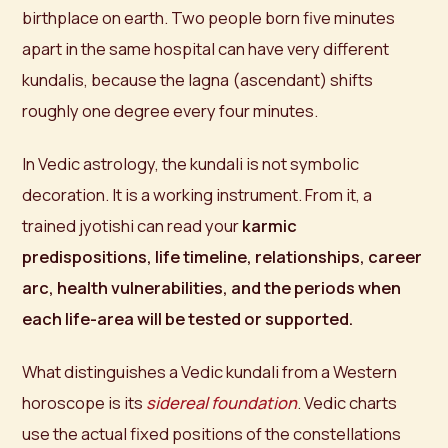
birthplace on earth. Two people born five minutes
apart in the same hospital can have very different
kundalis, because the lagna (ascendant) shifts
roughly one degree every four minutes.
In Vedic astrology, the kundali is not symbolic
decoration. It is a working instrument. From it, a
trained jyotishi can read your
karmic
predispositions, life timeline, relationships, career
arc, health vulnerabilities, and the periods when
each life-area will be tested or supported.
What distinguishes a Vedic kundali from a Western
horoscope is its
sidereal foundation
. Vedic charts
use the actual fixed positions of the constellations