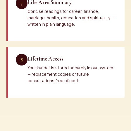
Life-Area Summary
7
Concise readings for career, finance,
marriage, health, education and spirituality —
written in plain language.
Lifetime Access
8
Your kundali is stored securely in our system
— replacement copies or future
consultations free of cost.