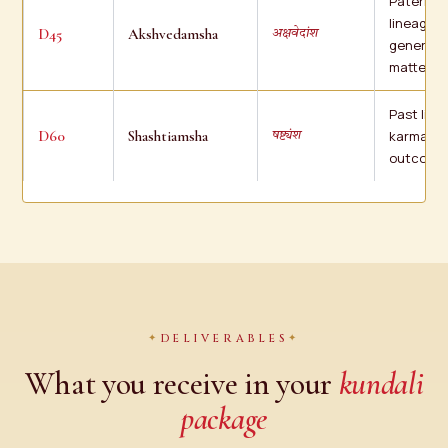
Paternal
lineage, a
D45
Akshvedamsha
अक्षवेदांश
general
matters
Past life
D60
Shashtiamsha
karma, fi
षष्ट्यंश
outcome
DELIVERABLES
What you receive in your
kundali
package