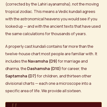
(corrected by the Lahiri ayanamsha), not the moving
tropical zodiac. This means a Vedic kundali agrees
with the astronomical heavens you would see if you
looked up — and with the ancient texts that have used
the same calculations for thousands of years.
A properly cast kundali contains far more than the
twelve-house chart most people are familiar with. It
includes the
Navamsha (D9)
for marriage and
dharma, the
Dashamsha (D10)
for career, the
Saptamsha (D7)
for children, and thirteen other
divisional charts — each one a microscope into a
specific area of life. We provide all sixteen.