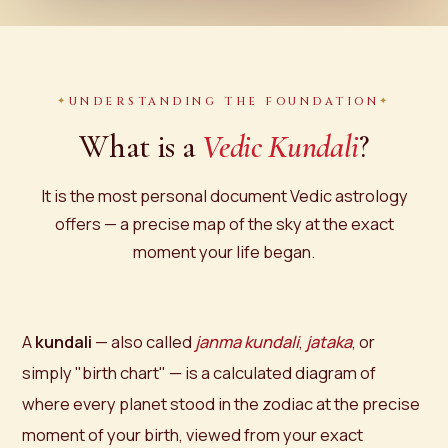
UNDERSTANDING THE FOUNDATION
What is a
Vedic Kundali
?
It is the most personal document Vedic astrology
offers — a precise map of the sky at the exact
moment your life began.
A
kundali
— also called
janma kundali
,
jataka
, or
simply "birth chart" — is a calculated diagram of
where every planet stood in the zodiac at the precise
moment of your birth, viewed from your exact