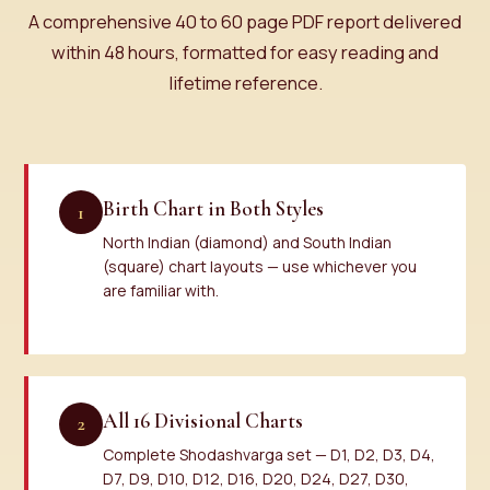
A comprehensive 40 to 60 page PDF report delivered
within 48 hours, formatted for easy reading and
lifetime reference.
Birth Chart in Both Styles
1
North Indian (diamond) and South Indian
(square) chart layouts — use whichever you
are familiar with.
All 16 Divisional Charts
2
Complete Shodashvarga set — D1, D2, D3, D4,
D7, D9, D10, D12, D16, D20, D24, D27, D30,