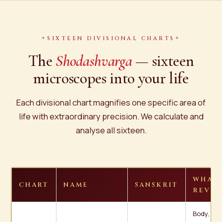
SIXTEEN DIVISIONAL CHARTS
The
Shodashvarga
— sixteen
microscopes into your life
Each divisional chart magnifies one specific area of
life with extraordinary precision. We calculate and
analyse all sixteen.
WHAT 
CHART
NAME
SANSKRIT
REVEA
Body, life,