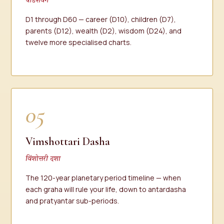
षोडशवर्ग
D1 through D60 — career (D10), children (D7),
parents (D12), wealth (D2), wisdom (D24), and
twelve more specialised charts.
05
Vimshottari Dasha
विंशोत्तरी दशा
The 120-year planetary period timeline — when
each graha will rule your life, down to antardasha
and pratyantar sub-periods.