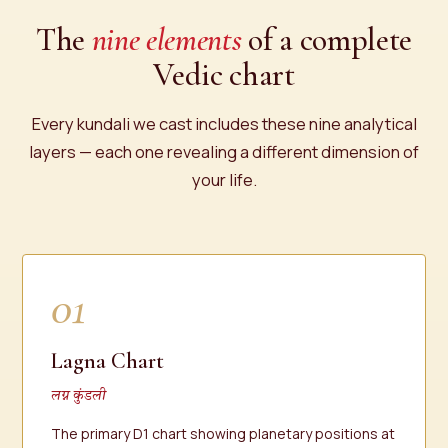
The
nine elements
of a complete
Vedic chart
Every kundali we cast includes these nine analytical
layers — each one revealing a different dimension of
your life.
01
Lagna Chart
लग्न कुंडली
The primary D1 chart showing planetary positions at