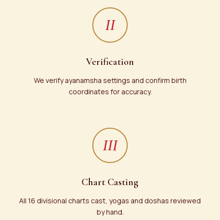
II
Verification
We verify ayanamsha settings and confirm birth
coordinates for accuracy.
III
Chart Casting
All 16 divisional charts cast, yogas and doshas reviewed
by hand.