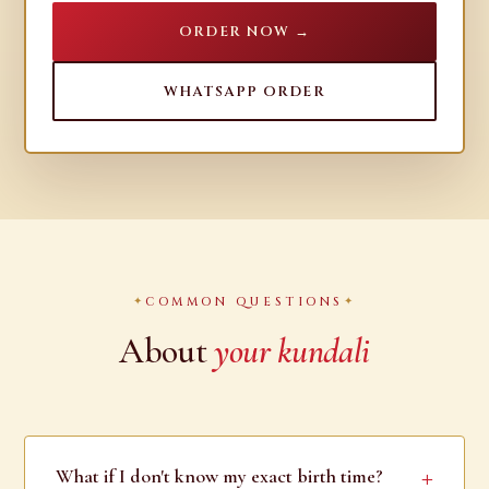
ORDER NOW →
WHATSAPP ORDER
COMMON QUESTIONS
About
your kundali
What if I don't know my exact birth time?