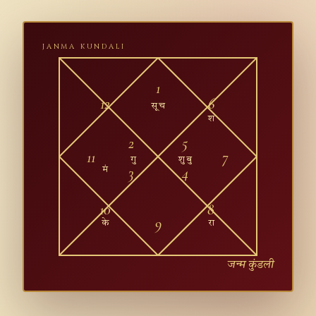
JANMA KUNDALI
1
12
6
सू च
श
2
5
11
7
गु
शु बु
3
4
मं
10
8
9
के
रा
जन्म कुंडली