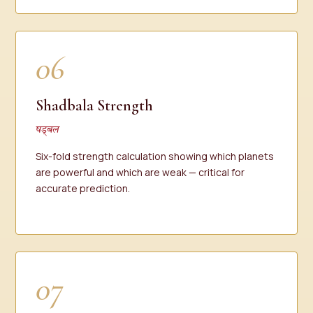
06
Shadbala Strength
षड्बल
Six-fold strength calculation showing which planets
are powerful and which are weak — critical for
accurate prediction.
07