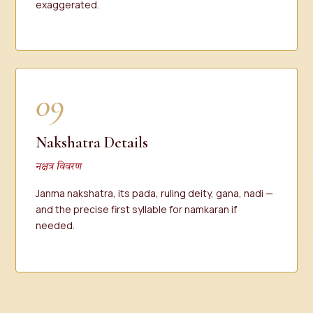
exaggerated.
09
Nakshatra Details
नक्षत्र विवरण
Janma nakshatra, its pada, ruling deity, gana, nadi —
and the precise first syllable for namkaran if
needed.