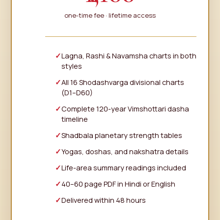
one-time fee · lifetime access
Lagna, Rashi & Navamsha charts in both
styles
All 16 Shodashvarga divisional charts
(D1–D60)
Complete 120-year Vimshottari dasha
timeline
Shadbala planetary strength tables
Yogas, doshas, and nakshatra details
Life-area summary readings included
40–60 page PDF in Hindi or English
Delivered within 48 hours