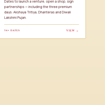
Dates to launch a venture, open a shop, sign
partnerships — including the three premium
days: Akshaya Tritiya, Dhanteras and Diwali
Lakshmi Pujan.
54+ DATES
VIEW →