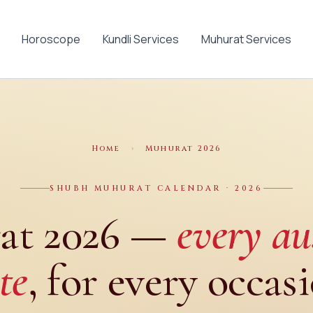
Horoscope
Kundli Services
Muhurat Services
Home
›
Muhurat 2026
SHUBH MUHURAT CALENDAR · 2026
at 2026 —
every au
te
, for every occas