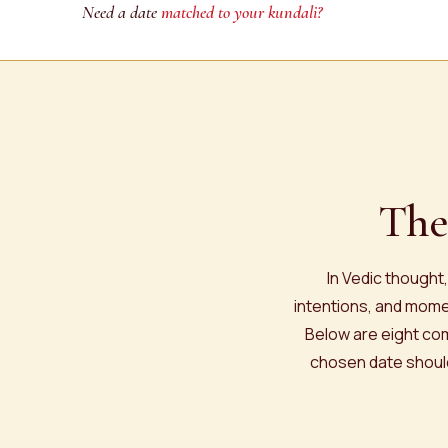
Need a date
matched to your kundali?
The
In Vedic thought
intentions, and momen
Below are eight com
chosen date should