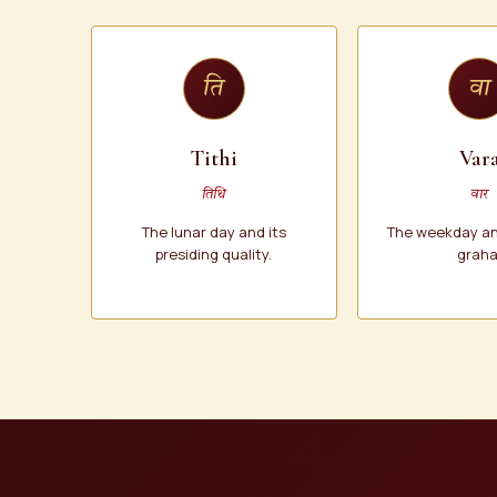
ति
वा
Tithi
Var
तिथि
वार
The lunar day and its
The weekday and
presiding quality.
graha