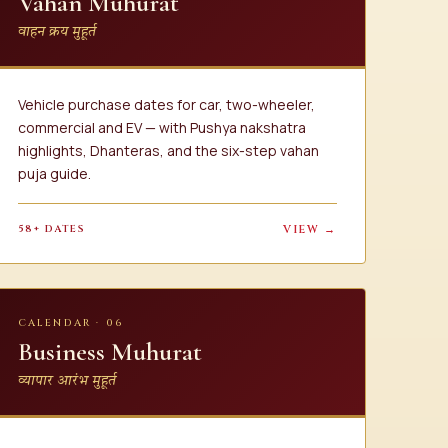
Vahan Muhurat
वाहन क्रय मुहूर्त
Vehicle purchase dates for car, two-wheeler,
commercial and EV — with Pushya nakshatra
highlights, Dhanteras, and the six-step vahan
puja guide.
58+ DATES
VIEW →
CALENDAR · 06
Business Muhurat
व्यापार आरंभ मुहूर्त