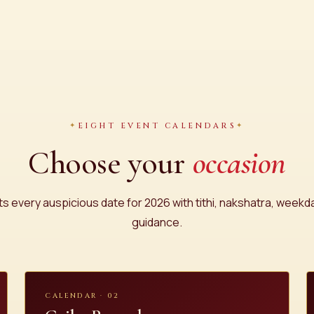
EIGHT EVENT CALENDARS
Choose your
occasion
sts every auspicious date for 2026 with tithi, nakshatra, week
guidance.
CALENDAR · 02