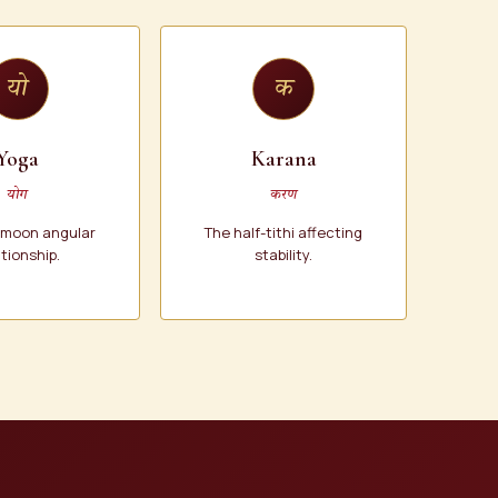
यो
क
Yoga
Karana
योग
करण
-moon angular
The half-tithi affecting
ationship.
stability.