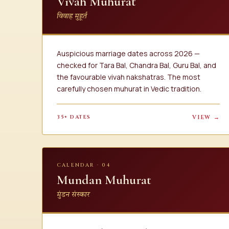
Vivah Muhurat
विवाह मुहूर्त
Auspicious marriage dates across 2026 —
checked for Tara Bal, Chandra Bal, Guru Bal, and
the favourable vivah nakshatras. The most
carefully chosen muhurat in Vedic tradition.
35+ DATES
VIEW →
CALENDAR · 04
Mundan Muhurat
मुंडन संस्कार