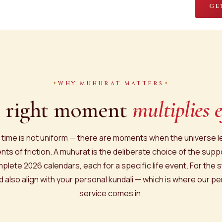
GE
WHY MUHURAT MATTERS
 right moment
multiplies e
, time is not uniform — there are moments when the universe 
ts of friction. A muhurat is the deliberate choice of the supp
plete 2026 calendars, each for a specific life event. For the s
 also align with your personal kundali — which is where our p
service comes in.