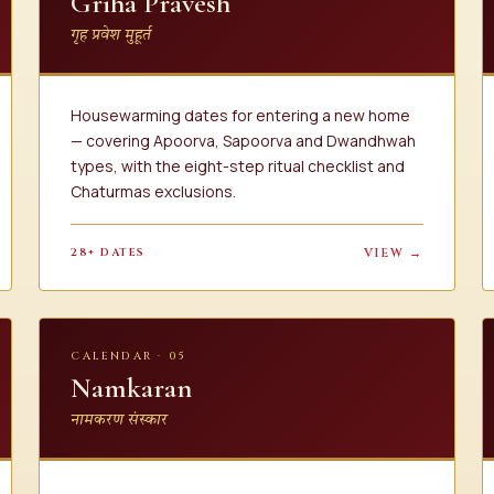
Griha Pravesh
गृह प्रवेश मुहूर्त
Housewarming dates for entering a new home
— covering Apoorva, Sapoorva and Dwandhwah
types, with the eight-step ritual checklist and
Chaturmas exclusions.
28+ DATES
VIEW →
CALENDAR · 05
Namkaran
नामकरण संस्कार