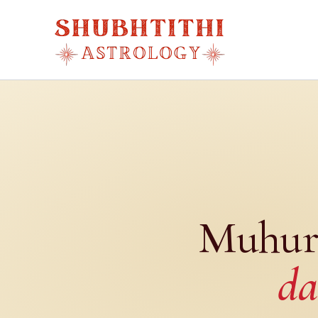
Skip
to
content
Muhur
da