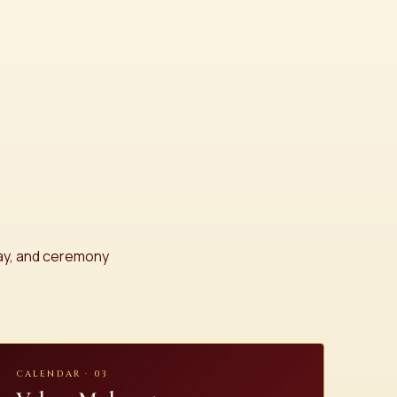
day, and ceremony
CALENDAR · 03