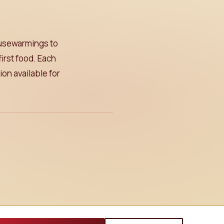
ousewarmings to
irst food. Each
on available for