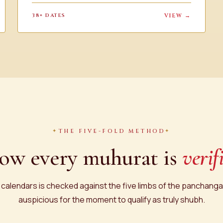
38+ DATES
VIEW →
THE FIVE-FOLD METHOD
ow every muhurat is
verif
 calendars is checked against the five limbs of the panchanga.
auspicious for the moment to qualify as truly shubh.