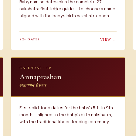
Baby naming dates plus the complete 27-
nakshatra first-letter guide — to choose a name
aligned with the baby's birth nakshatra-pada.
42+ DATES
VIEW →
CALENDAR · 08
Annaprashan
अन्नप्राशन संस्कार
First solid-food dates for the baby's 5th to 9th
month — aligned to the baby's birth nakshatra,
with the traditional kheer-feeding ceremony.