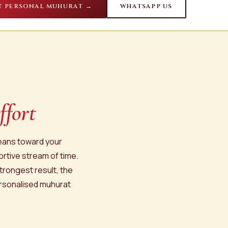
T PERSONAL MUHURAT →
WHATSAPP US
ffort
leans toward your
ortive stream of time.
trongest result, the
ersonalised muhurat