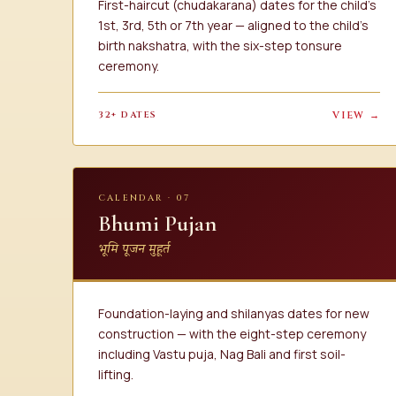
First-haircut (chudakarana) dates for the child's
1st, 3rd, 5th or 7th year — aligned to the child's
birth nakshatra, with the six-step tonsure
ceremony.
32+ DATES
VIEW →
CALENDAR · 07
Bhumi Pujan
भूमि पूजन मुहूर्त
Foundation-laying and shilanyas dates for new
construction — with the eight-step ceremony
including Vastu puja, Nag Bali and first soil-
lifting.