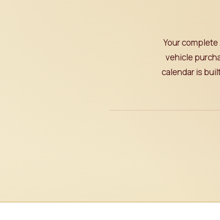
Your complete 
vehicle purcha
calendar is bui