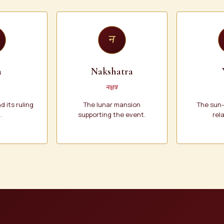
न
a
Nakshatra
नक्षत्र
 its ruling
The lunar mansion
The sun
.
supporting the event.
rel