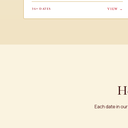
36+ DATES
VIEW →
H
Each date in our