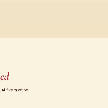
ied
 All five must be