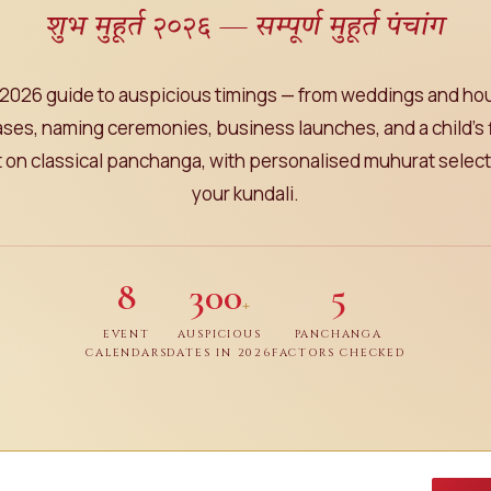
शुभ मुहूर्त २०२६ — सम्पूर्ण मुहूर्त पंचांग
2026 guide to auspicious timings — from weddings and h
ses, naming ceremonies, business launches, and a child's f
lt on classical panchanga, with personalised muhurat selecti
your kundali.
8
300
5
+
EVENT
AUSPICIOUS
PANCHANGA
CALENDARS
DATES IN 2026
FACTORS CHECKED