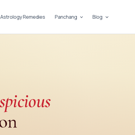
Astrology Remedies
Panchang
Blog
spicious
ion