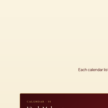
Each calendar li
CALENDAR · 01